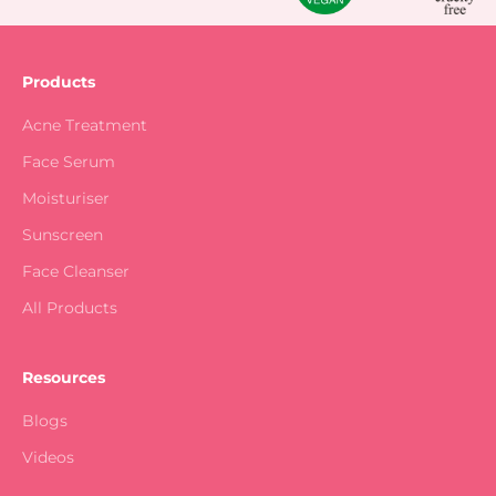
Products
Acne Treatment
Face Serum
Moisturiser
Sunscreen
Face Cleanser
All Products
Resources
Blogs
Videos