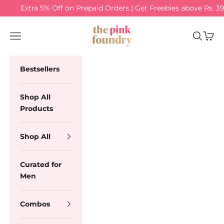
Skip to content
Extra 5% Off on Prepaid Orders | Get Freebies above Rs. 3
The Pink Foundry
Navigation menu
Search
Cart
Bestsellers
Shop All
Products
Shop All
Curated for
Men
Combos