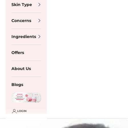
Skin Type
Concerns
Ingredients
Offers
About Us
Blogs
LOGIN