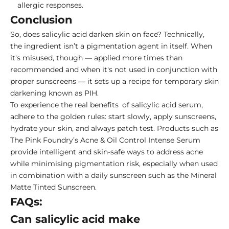
allergic responses.
Conclusion
So, does salicylic acid darken skin on face? Technically,
the ingredient isn’t a pigmentation agent in itself. When
it's misused, though — applied more times than
recommended and when it's not used in conjunction with
proper sunscreens — it sets up a recipe for temporary skin
darkening known as PIH.
To experience the real benefits of salicylic acid serum,
adhere to the golden rules: start slowly, apply sunscreens,
hydrate your skin, and always patch test. Products such as
The Pink Foundry’s Acne & Oil Control Intense Serum
provide intelligent and skin-safe ways to address acne
while minimising pigmentation risk, especially when used
in combination with a daily sunscreen such as the Mineral
Matte Tinted Sunscreen.
FAQs:
Can salicylic acid make