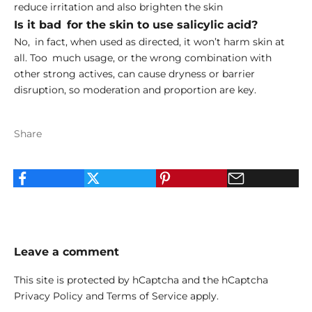
reduce irritation and also brighten the skin
Is it bad for the skin to use salicylic acid?
No, in fact, when used as directed, it won’t harm skin at
all. Too much usage, or the wrong combination with
other strong actives, can cause dryness or barrier
disruption, so moderation and proportion are key.
Share
Leave a comment
This site is protected by hCaptcha and the hCaptcha
Privacy Policy
and
Terms of Service
apply.