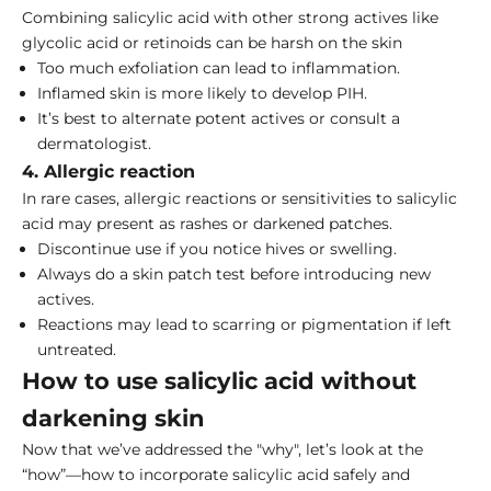
Combining salicylic acid with other strong actives like
glycolic acid or retinoids can be harsh on the skin
Too much exfoliation can lead to inflammation.
Inflamed skin is more likely to develop PIH.
It’s best to alternate potent actives or consult a
dermatologist.
4. Allergic reaction
In rare cases, allergic reactions or sensitivities to salicylic
acid may present as rashes or darkened patches.
Discontinue use if you notice hives or swelling.
Always
do a skin patch test
before introducing new
actives.
Reactions may lead to scarring or pigmentation if left
untreated.
How to use salicylic acid without
darkening skin
Now that we’ve addressed the "why", let’s look at the
“how”—how to incorporate salicylic acid safely and