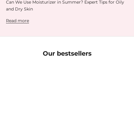
Can We Use Moisturizer in Summer? Expert Tips for Oily
and Dry Skin
Read more
Our bestsellers