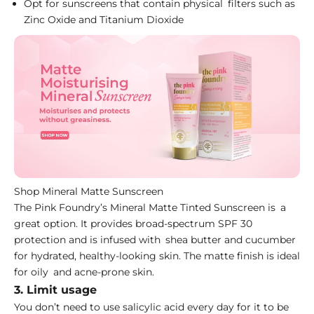
Opt for sunscreens that contain physical filters such as
Zinc Oxide and Titanium Dioxide
Shop Mineral Matte Sunscreen
The Pink Foundry’s
Mineral Matte Tinted Sunscreen
is a
great option. It provides broad-spectrum SPF 30
protection and is infused with shea butter and cucumber
for hydrated, healthy-looking skin. The matte finish is ideal
for oily and acne-prone skin.
3. Limit usage
You don’t need to use salicylic acid every day for it to be