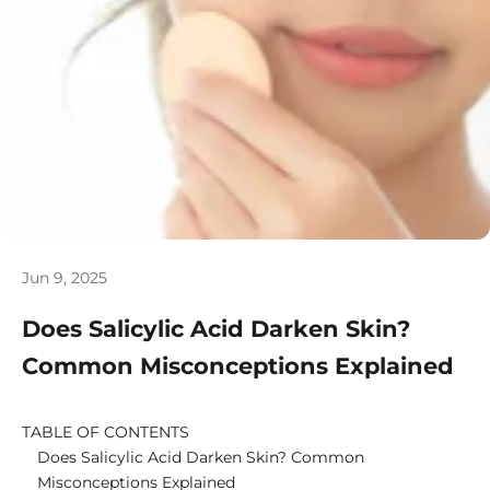
Jun 9, 2025
Does Salicylic Acid Darken Skin?
Common Misconceptions Explained
TABLE OF CONTENTS
Does Salicylic Acid Darken Skin? Common
Misconceptions Explained