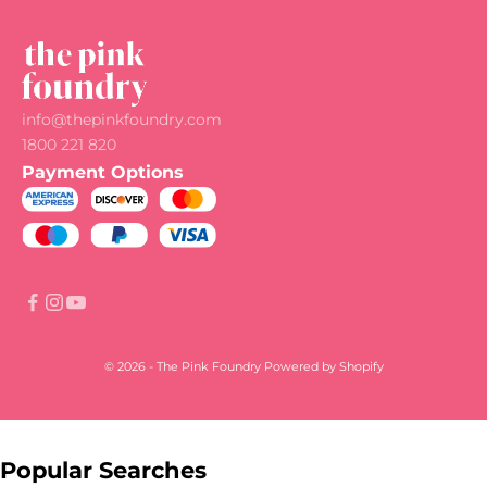
info@thepinkfoundry.com
1800 221 820
Payment Options
© 2026 - The Pink Foundry
Powered by Shopify
Popular Searches