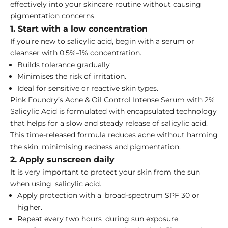
effectively into your skincare routine without causing
pigmentation concerns.
1. Start with a low concentration
If you’re new to salicylic acid, begin with a serum or
cleanser with 0.5%–1% concentration.
Builds tolerance gradually
Minimises the risk of irritation.
Ideal for sensitive or reactive skin types.
Pink Foundry’s
Acne & Oil Control Intense Serum with 2%
Salicylic Acid
is formulated with encapsulated technology
that helps for a slow and steady release of salicylic acid.
This time-released formula reduces acne without harming
the skin, minimising redness and pigmentation.
2. Apply sunscreen daily
It is very important to protect your skin from the sun
when using salicylic acid.
Apply protection with a broad-spectrum SPF 30 or
higher.
Repeat every two hours during sun exposure