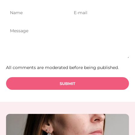
All comments are moderated before being published.
SUBMIT