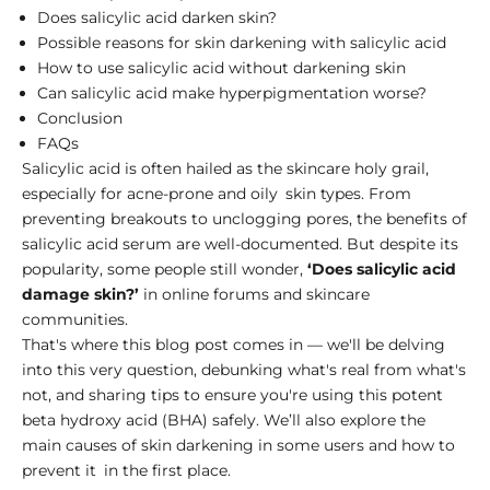
Does salicylic acid darken skin?
Possible reasons for skin darkening with salicylic acid
How to use salicylic acid without darkening skin
Can salicylic acid make hyperpigmentation worse?
Conclusion
FAQs
Salicylic acid is often hailed as the skincare holy grail,
especially for acne-prone and oily skin types. From
preventing breakouts to unclogging pores, the
benefits of
salicylic acid serum
are well-documented. But despite its
popularity, some people still wonder,
‘Does salicylic acid
damage skin?’
in online forums and skincare
communities.
That's where this blog post comes in — we'll be delving
into this very question, debunking what's real from what's
not, and sharing tips to ensure you're using this potent
beta hydroxy acid (BHA) safely. We’ll also explore the
main causes of skin darkening in some users and how to
prevent it in the first place.