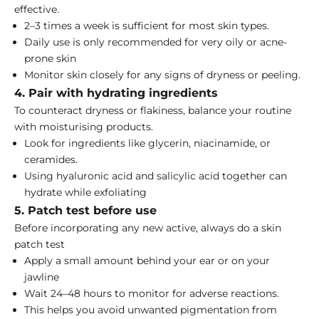
effective.
2–3 times a week is sufficient for most skin types.
Daily use is only recommended for very oily or acne-
prone skin
Monitor skin closely for any signs of dryness or peeling.
4. Pair with hydrating ingredients
To counteract dryness or flakiness, balance your routine
with moisturising products.
Look for ingredients like glycerin, niacinamide, or
ceramides.
Using
hyaluronic acid and salicylic acid together
can
hydrate while exfoliating
5. Patch test before use
Before incorporating any new active, always do a skin
patch test
Apply a small amount behind your ear or on your
jawline
Wait 24–48 hours to monitor for adverse reactions.
This helps you avoid unwanted pigmentation from