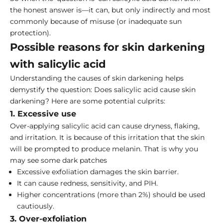
the honest answer is—it can, but only indirectly and most
commonly because of misuse (or inadequate sun
protection).
Possible reasons for skin darkening
with salicylic acid
Understanding the causes of skin darkening helps
demystify the question: Does salicylic acid cause skin
darkening? Here are some potential culprits:
1. Excessive use
Over-applying salicylic acid can cause dryness, flaking,
and irritation. It is because of this irritation that the skin
will be prompted to produce melanin. That is why you
may see some dark patches
Excessive exfoliation damages the skin barrier.
It can cause redness, sensitivity, and PIH.
Higher concentrations (more than 2%) should be used
cautiously.
3. Over-exfoliation