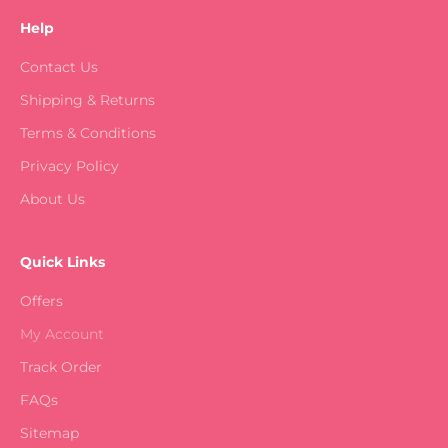
Help
Contact Us
Shipping & Returns
Terms & Conditions
Privacy Policy
About Us
Quick Links
Offers
My Account
Track Order
FAQs
Sitemap