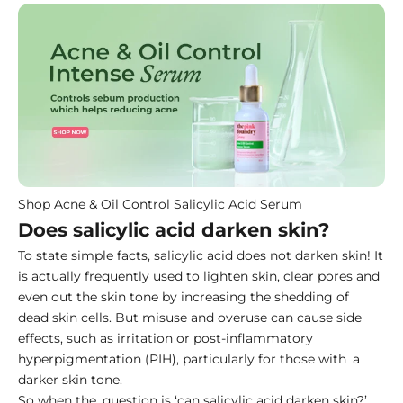
Shop Acne & Oil Control Salicylic Acid Serum
Does salicylic acid darken skin?
To state simple facts, salicylic acid does not darken skin! It
is actually frequently used to lighten skin, clear pores and
even out the skin tone by increasing the shedding of
dead skin cells. But misuse and overuse can cause side
effects, such as irritation or post-inflammatory
hyperpigmentation (PIH), particularly for those with a
darker skin tone.
So when the question is ‘can salicylic acid darken skin?’