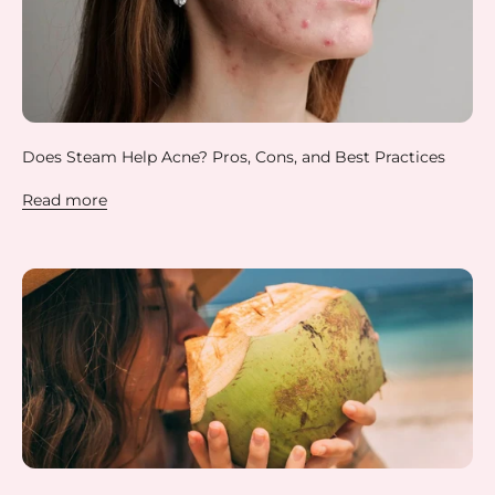
Does Steam Help Acne? Pros, Cons, and Best Practices
Read more