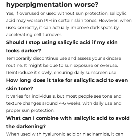
hyperpigmentation worse?
Yes, if overused or used without sun protection, salicylic
acid may worsen PIH in certain skin tones. However, when
used correctly, it can actually improve dark spots by
accelerating cell turnover.
Should I stop using salicylic acid if my skin
looks darker?
Temporarily discontinue use and assess your skincare
routine. It might be due to sun exposure or overuse.
Reintroduce it slowly, ensuring daily sunscreen use
How long does it take for salicylic acid to even
skin tone?
It varies for individuals, but most people see tone and
texture changes around 4-6 weeks, with daily use and
proper sun protection.
What can I combine with salicylic acid to avoid
the darkening?
When used with hyaluronic acid or niacinamide, it can