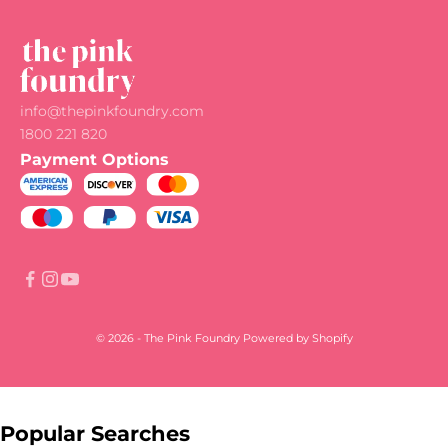
info@thepinkfoundry.com
1800 221 820
Payment Options
© 2026 - The Pink Foundry
Powered by Shopify
Popular Searches