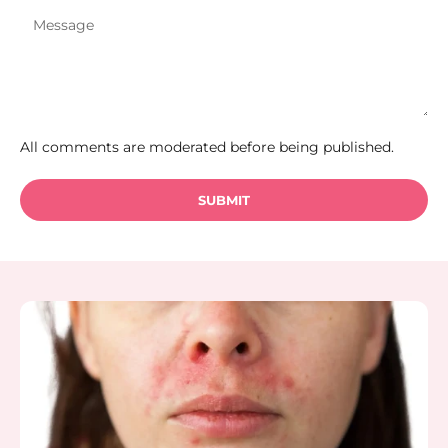
All comments are moderated before being published.
SUBMIT