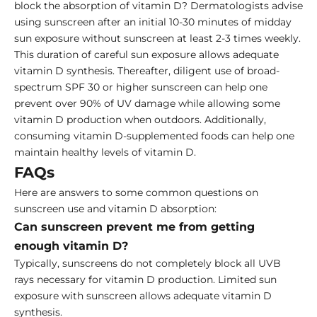
block the absorption of vitamin D? Dermatologists advise
using sunscreen after an initial 10-30 minutes of midday
sun exposure without sunscreen at least 2-3 times weekly.
This duration of careful sun exposure allows adequate
vitamin D synthesis. Thereafter, diligent use of broad-
spectrum SPF 30 or higher sunscreen can help one
prevent over 90% of UV damage while allowing some
vitamin D production when outdoors. Additionally,
consuming vitamin D-supplemented foods can help one
maintain healthy levels of vitamin D.
FAQs
Here are answers to some common questions on
sunscreen use and vitamin D absorption:
Can sunscreen prevent me from getting
enough vitamin D?
Typically, sunscreens do not completely block all UVB
rays necessary for vitamin D production. Limited sun
exposure with sunscreen allows adequate vitamin D
synthesis.