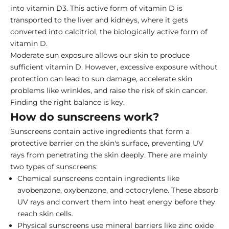
into vitamin D3. This active form of vitamin D is
transported to the liver and kidneys, where it gets
converted into calcitriol, the biologically active form of
vitamin D.
Moderate sun exposure allows our skin to produce
sufficient vitamin D. However, excessive exposure without
protection can lead to sun damage, accelerate skin
problems like wrinkles, and raise the risk of skin cancer.
Finding the right balance is key.
How do sunscreens work?
Sunscreens contain active ingredients that form a
protective barrier on the skin's surface, preventing UV
rays from penetrating the skin deeply. There are mainly
two types of sunscreens:
Chemical sunscreens contain ingredients like
avobenzone, oxybenzone, and octocrylene. These absorb
UV rays and convert them into heat energy before they
reach skin cells.
Physical sunscreens use mineral barriers like
zinc oxide