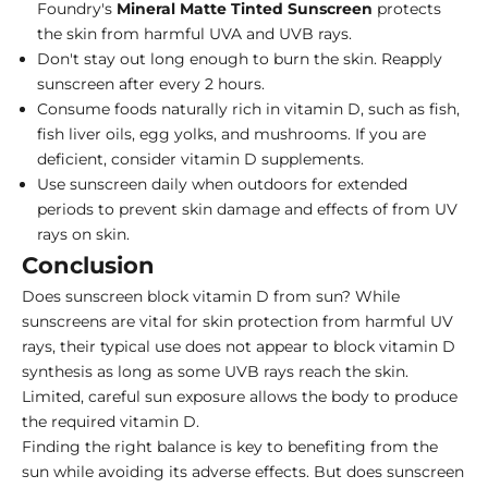
Foundry's
Mineral
Matte
Tinted
Sunscreen
protects
the skin from harmful UVA and UVB rays.
Don't stay out long enough to burn the skin. Reapply
sunscreen after every 2 hours.
Consume foods naturally rich in vitamin D, such as fish,
fish liver oils, egg yolks, and mushrooms. If you are
deficient, consider vitamin D supplements.
Use sunscreen daily when outdoors for extended
periods to prevent skin damage and
effects of from UV
rays on skin
.
Conclusion
Does sunscreen block vitamin D from sun? While
sunscreens are vital for skin protection from harmful UV
rays, their typical use does not appear to block vitamin D
synthesis as long as some UVB rays reach the skin.
Limited, careful sun exposure allows the body to produce
the required vitamin D.
Finding the right balance is key to benefiting from the
sun while avoiding its adverse effects. But does sunscreen