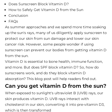
Does Sunscreen Block Vitamin D?
How to Safely Get Vitamin D from the Sun
Conclusion
FAQs
As summer approaches and we spend more time soaking
up the sun's rays, many of us diligently apply sunscreen to
protect our skin from sun damage and lower our skin
cancer risk. However, some people wonder if using
sunscreen can prevent our bodies from
getting vitamin D
from the sun
.
Vitamin D is essential to bone health, immune function,
and more. But does SPF block vitamin D? So, how do
sunscreens work, and do they block vitamin D
absorption? This blog post will help readers find out.
Can you get vitamin D from the sun?
When exposed to sunlight's ultraviolet B (UVB) rays, our
skin produces vitamin D. UVB rays interact with
cholesterol in our skin, converting it into pre-vitamin D3,
which is then transformed