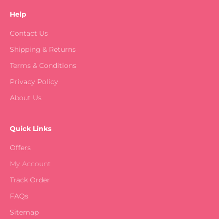
Help
Contact Us
Shipping & Returns
Terms & Conditions
Privacy Policy
About Us
Quick Links
Offers
My Account
Track Order
FAQs
Sitemap