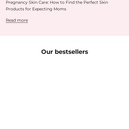
Pregnancy Skin Care: How to Find the Perfect Skin
Products for Expecting Moms
Read more
Our bestsellers