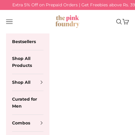
Skip to content
Extra 5% Off on Prepaid Orders | Get Freebies above Rs. 3
The Pink Foundry
Navigation menu
Search
Cart
Bestsellers
Shop All
Products
Shop All
Curated for
Men
Combos