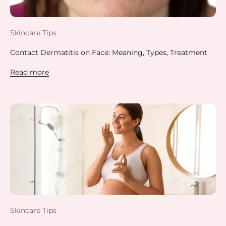
Skincare Tips
Contact Dermatitis on Face: Meaning, Types, Treatment
Read more
Skincare Tips