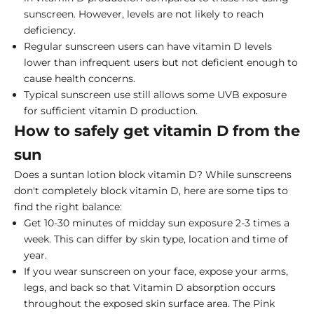
sunscreen. However, levels are not likely to reach
deficiency.
Regular sunscreen users can have vitamin D levels
lower than infrequent users but not deficient enough to
cause health concerns.
Typical sunscreen use still allows some UVB exposure
for sufficient vitamin D production.
How to safely get vitamin D from the
sun
Does a suntan lotion block vitamin D? While sunscreens
don't completely block vitamin D, here are some tips to
find the right balance:
Get 10-30 minutes of midday sun exposure 2-3 times a
week. This can differ by skin type, location and time of
year.
If you wear sunscreen on your face, expose your arms,
legs, and back so that Vitamin D absorption occurs
throughout the exposed skin surface area. The Pink