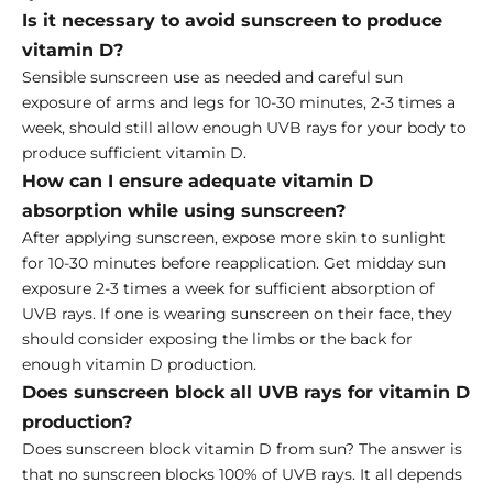
Is it necessary to avoid sunscreen to produce
vitamin D?
Sensible sunscreen use as needed and careful sun
exposure of arms and legs for 10-30 minutes, 2-3 times a
week, should still allow enough UVB rays for your body to
produce sufficient vitamin D.
How can I ensure adequate vitamin D
absorption while using sunscreen?
After applying sunscreen, expose more skin to sunlight
for 10-30 minutes before reapplication. Get midday sun
exposure 2-3 times a week for sufficient absorption of
UVB rays. If one is wearing sunscreen on their face, they
should consider exposing the limbs or the back for
enough vitamin D production.
Does sunscreen block all UVB rays for vitamin D
production?
Does sunscreen block vitamin D from sun? The answer is
that no sunscreen blocks 100% of UVB rays. It all depends