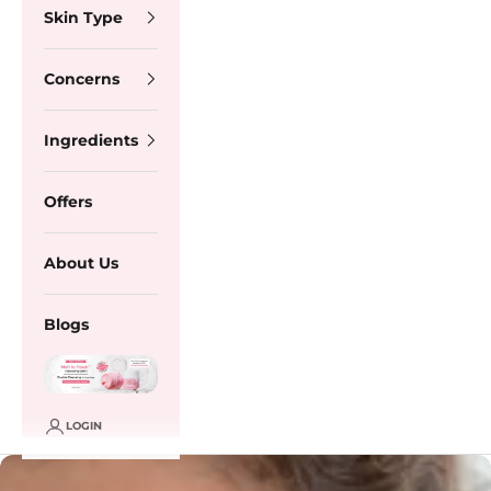
Skin Type
Concerns
Ingredients
Offers
About Us
Blogs
LOGIN