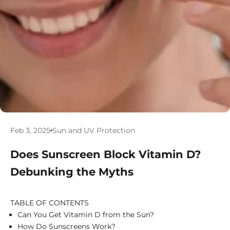
Feb 3, 2025
Sun and UV Protection
Does Sunscreen Block Vitamin D?
Debunking the Myths
TABLE OF CONTENTS
Can You Get Vitamin D from the Sun?
How Do Sunscreens Work?