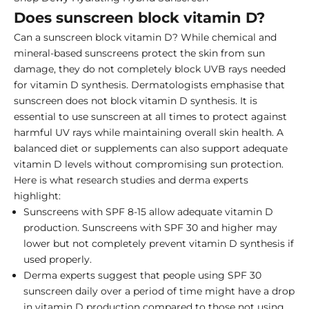
Does sunscreen block vitamin D?
Can a sunscreen block vitamin D? While chemical and
mineral-based sunscreens protect the skin from sun
damage, they do not completely block UVB rays needed
for vitamin D synthesis. Dermatologists emphasise that
sunscreen does not block vitamin D synthesis. It is
essential to use sunscreen at all times to protect against
harmful UV rays while maintaining overall skin health. A
balanced diet or supplements can also support adequate
vitamin D levels without compromising sun protection.
Here is what research studies and derma experts
highlight:
Sunscreens with SPF 8-15 allow adequate vitamin D
production. Sunscreens with SPF 30 and higher may
lower but not completely prevent vitamin D synthesis if
used properly.
Derma experts suggest that people using SPF 30
sunscreen daily over a period of time might have a drop
in vitamin D production compared to those not using