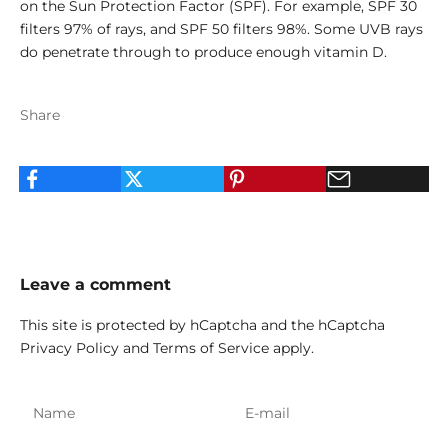
on the Sun Protection Factor (SPF). For example, SPF 30
filters 97% of rays, and SPF 50 filters 98%. Some UVB rays
do penetrate through to produce enough vitamin D.
Share
Leave a comment
This site is protected by hCaptcha and the hCaptcha
Privacy Policy
and
Terms of Service
apply.