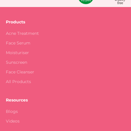
Products
Acne Treatment
Face Serum
Moisturiser
Sunscreen
Face Cleanser
All Products
Resources
Blogs
Videos