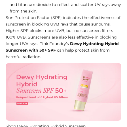
and
titanium dioxide
to reflect and scatter UV rays away
from the skin.
Sun Protection Factor (SPF) indicates the effectiveness of
sunscreen in blocking UVB rays that cause sunburns.
Higher SPF blocks more UVB, but no sunscreen filters
100% UVB. Sunscreens are also less effective in blocking
longer UVA rays. Pink Foundry's
Dewy Hydrating Hybrid
Sunscreen with 50+ SPF
can help protect skin from
harmful radiation.
Shop Dewy Hydrating Hybrid Sunscreen