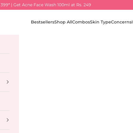
. 399* | Get Acne Face Wash 100ml at Rs. 249
Bestsellers
Shop All
Combos
Skin Type
Concerns