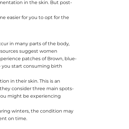
entation in the skin. But post-
 easier for you to opt for the
cur in many parts of the body,
n, sources suggest women
experience patches of Brown, blue-
e you start consuming birth
 in their skin. This is an
, they consider three main spots-
, you might be experiencing
uring winters, the condition may
ent on time.