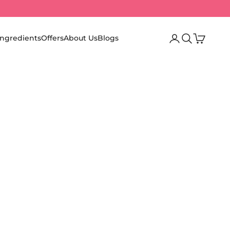
Login
Search
Cart
Ingredients
Offers
About Us
Blogs