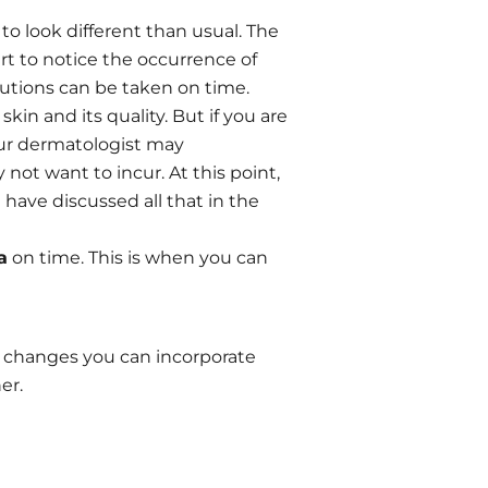
o look different than usual. The
t to notice the occurrence of
autions can be taken on time.
kin and its quality. But if you are
your dermatologist may
ot want to incur. At this point,
have discussed all that in the
a
on time. This is when you can
k changes you can incorporate
er.