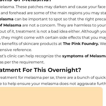
elasma. These patches may darken and cause your face t
 and forehead are some of the main regions you may star
elasma
can be important to spot so that the right prec
f Melasma
are not a concern. They are harmless to your s
out of it, treatment is not a bad idea either. Although 
hey might come with certain side effects that you may n
he benefits of skincare products at
The Pink Foundry.
We 
ensive reference.
t’s clinic can help recognize the
symptoms of Melasm
 as per the requirement.
atment For This Overnight?
 treatment for melasma per se, there are a bunch of quic
ine to help ensure your melasma does not aggravate furth