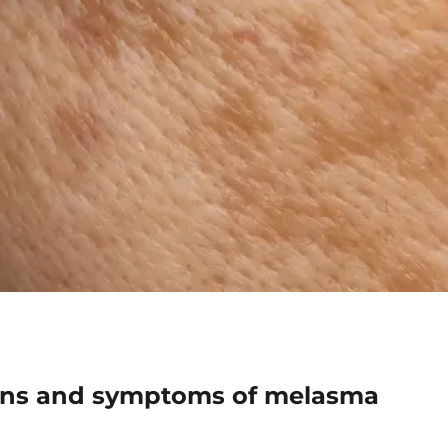
igns and symptoms of melasma