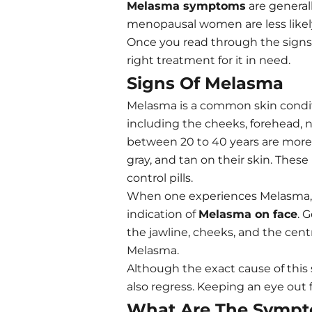
Melasma symptoms
are general
menopausal women are less likely
Once you read through the signs a
right treatment for it in need.
Signs Of Melasma
Melasma is a common skin conditi
including the cheeks, forehead
between 20 to 40 years are more l
gray, and tan on their skin. The
control pills.
When one experiences Melasma, t
indication of
Melasma on face
. 
the jawline, cheeks, and the cent
Melasma.
Although the exact cause of this 
also regress. Keeping an eye out
What Are The Sympt