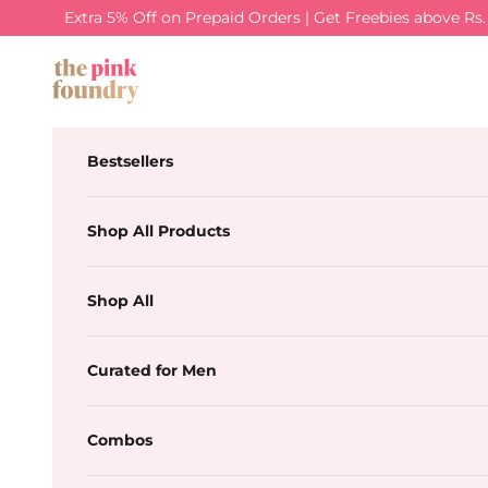
Skip to content
Extra 5% Off on Prepaid Orders | Get Freebies above Rs
The Pink Foundry
Bestsellers
Shop All Products
Shop All
Curated for Men
Combos