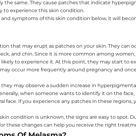
ly the same. They cause patches that indicate hyperpigm
 to experience this skin condition.
nd symptoms of this skin condition below, it will become
on that may erupt as patches on your skin. They can oc
, neck, and chin. Since it is more common among wome
ikely to experience it. At this point, they may start to 
se may occur more frequently around pregnancy and onc
hey may observe a sudden increase in hyperpigmentation
Generally, when someone wants to identify it on the face
ral face. If you experience any patches in these regions
skin condition is unknown, the signs are easy to spot. D
 for these changes can help you receive the right treatm
oms Of Melasma?