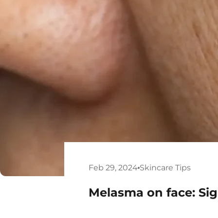
Feb 29, 2024
Skincare Tips
Melasma on face: S