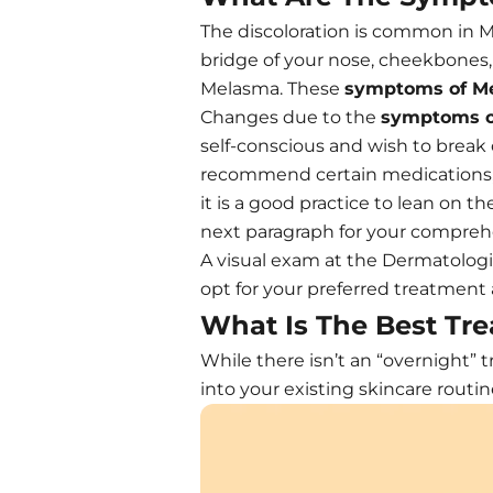
The discoloration is common in M
bridge of your nose, cheekbones,
Melasma. These
symptoms of M
Changes due to the
symptoms o
self-conscious and wish to break 
recommend certain medications, t
it is a good practice to lean on t
next paragraph for your compreh
A visual exam at the Dermatologis
opt for your preferred treatment
What Is The Best Tre
While there isn’t an “overnight”
into your existing skincare rout