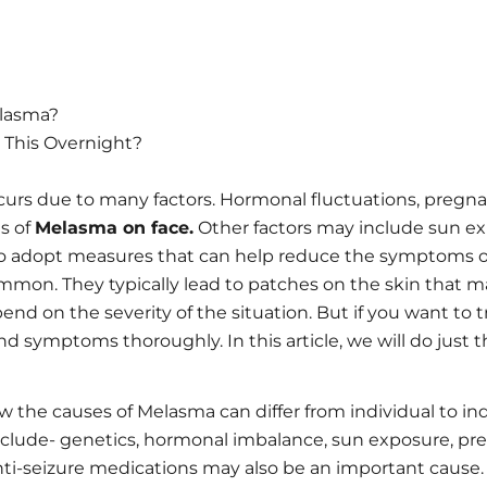
lasma?
 This Overnight?
rs due to many factors. Hormonal fluctuations, pregna
s of
Melasma on face.
Other factors may include sun expo
ice to adopt measures that can help reduce the symptoms o
mmon. They typically lead to patches on the skin that m
d on the severity of the situation. But if you want to treat
 symptoms thoroughly. In this article, we will do just t
the causes of Melasma can differ from individual to indi
nclude- genetics, hormonal imbalance, sun exposure, pre
i-seizure medications may also be an important cause.