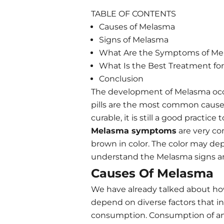
TABLE OF CONTENTS
Causes of Melasma
Signs of Melasma
What Are the Symptoms of Me
What Is the Best Treatment for
Conclusion
The development of Melasma occu
pills are the most common cause
curable, it is still a good pract
Melasma symptoms
are very co
brown in color. The color may depen
understand the Melasma signs and
Causes Of Melasma
We have already talked about how 
depend on diverse factors that i
consumption. Consumption of ant