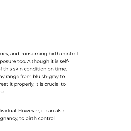
ncy, and consuming birth control
sure too. Although it is self-
f this skin condition on time.
ay range from bluish-gray to
 it properly, it is crucial to
hat
.
vidual. However, it can also
gnancy, to birth control