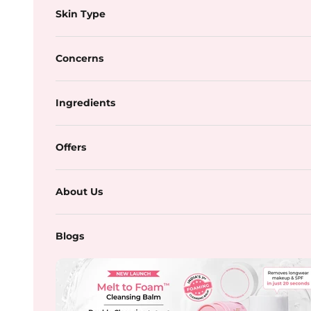
Skin Type
Concerns
Ingredients
Offers
About Us
Blogs