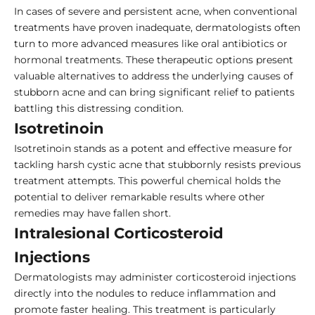
In cases of severe and persistent acne, when conventional
treatments have proven inadequate, dermatologists often
turn to more advanced measures like oral antibiotics or
hormonal treatments. These therapeutic options present
valuable alternatives to address the underlying causes of
stubborn acne and can bring significant relief to patients
battling this distressing condition.
Isotretinoin
Isotretinoin stands as a potent and effective measure for
tackling harsh cystic acne that stubbornly resists previous
treatment attempts. This powerful chemical holds the
potential to deliver remarkable results where other
remedies may have fallen short.
Intralesional Corticosteroid
Injections
Dermatologists may administer corticosteroid injections
directly into the nodules to reduce inflammation and
promote faster healing. This treatment is particularly