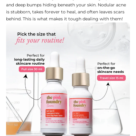
and deep bumps hiding beneath your skin. Nodular acne
is stubborn, takes forever to heal, and often leaves scars
behind. This is what makes it tough dealing with them!