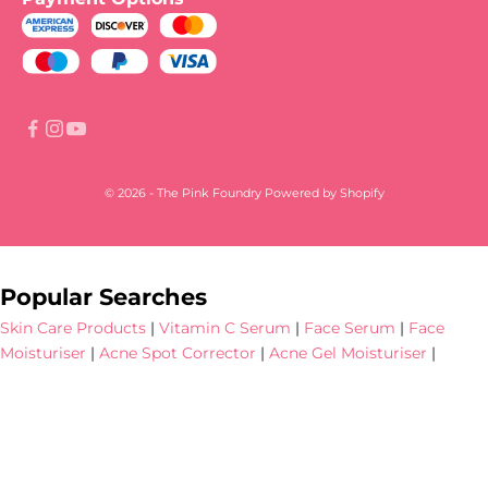
© 2026 - The Pink Foundry
Powered by Shopify
Popular Searches
Skin Care Products
|
Vitamin C Serum
|
Face Serum
|
Face
Moisturiser
|
Acne Spot Corrector
|
Acne Gel Moisturiser
|
Hyperpigmentation Serum
|
Dark Spot Serum
|
Niacinamide
Face Serum
|
SPF 30 Tinted Sunscreen
|
Face Cleanser
|
Sunscreen
|
Dewy Sunscreen
|
Salicylic Acid Serum