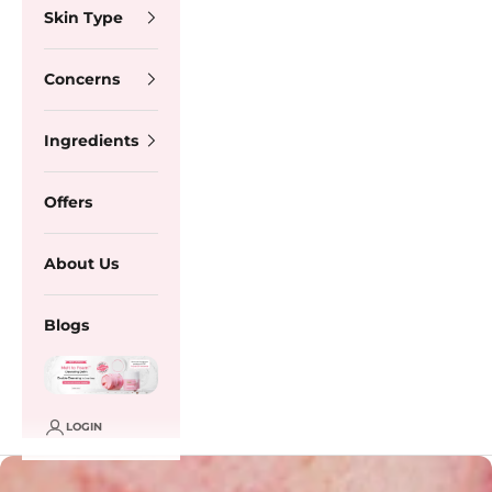
Skin Type
Concerns
Ingredients
Offers
About Us
Blogs
LOGIN