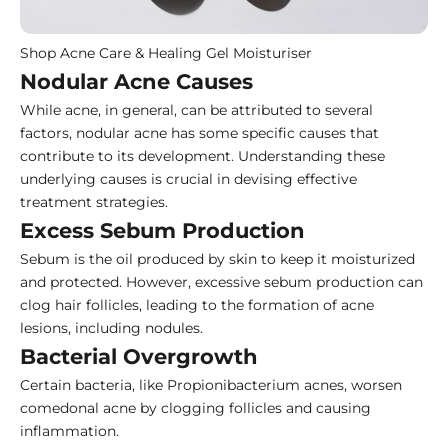
Shop Acne Care & Healing Gel Moisturiser
Nodular Acne Causes
While acne, in general, can be attributed to several
factors, nodular acne has some specific causes that
contribute to its development. Understanding these
underlying causes is crucial in devising effective
treatment strategies.
Excess Sebum Production
Sebum is the oil produced by skin to keep it moisturized
and protected. However, excessive sebum production can
clog hair follicles, leading to the formation of acne
lesions, including nodules.
Bacterial Overgrowth
Certain bacteria, like Propionibacterium acnes, worsen
comedonal acne by clogging follicles and causing
inflammation.