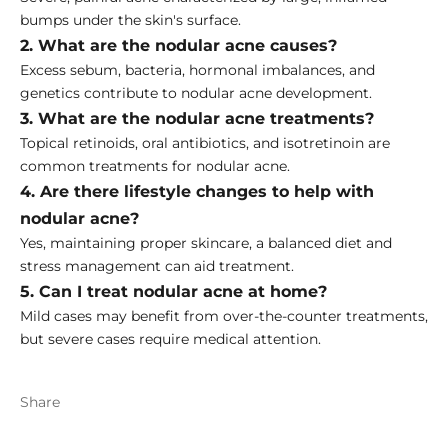
bumps under the skin's surface.
2. What are the nodular acne causes?
Excess sebum, bacteria, hormonal imbalances, and
genetics contribute to nodular acne development.
3. What are the nodular acne treatments?
Topical retinoids, oral antibiotics, and isotretinoin are
common treatments for nodular acne.
4. Are there lifestyle changes to help with
nodular acne?
Yes, maintaining proper skincare, a balanced diet and
stress management can aid treatment.
5. Can I treat nodular acne at home?
Mild cases may benefit from over-the-counter treatments,
but severe cases require medical attention.
Share