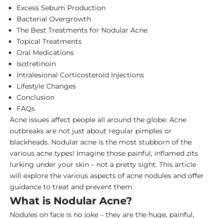
Excess Sebum Production
Bacterial Overgrowth
The Best Treatments for Nodular Acne
Topical Treatments
Oral Medications
Isotretinoin
Intralesional Corticosteroid Injections
Lifestyle Changes
Conclusion
FAQs
Acne issues affect people all around the globe. Acne
outbreaks are not just about regular pimples or
blackheads. Nodular acne is the most stubborn of the
various acne types! Imagine those painful, inflamed zits
lurking under your skin – not a pretty sight. This article
will explore the various aspects of acne nodules and offer
guidance to treat and prevent them.
What is Nodular Acne?
Nodules on face is no joke – they are the huge, painful,