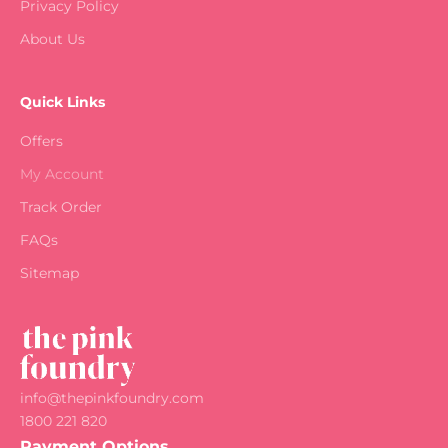
Privacy Policy
About Us
Quick Links
Offers
My Account
Track Order
FAQs
Sitemap
info@thepinkfoundry.com
1800 221 820
Payment Options