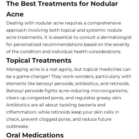
The Best Treatments for Nodular
Acne
Dealing with nodular acne requires a comprehensive
approach involving both topical and systemic nodule
acne treatments. It is essential to consult a dermatologist
for personalized recommendations based on the severity
of the condition and individual health considerations.
Topical Treatments
Managing acne is a real agony, but topical medicines can
be a game-changer! They work wonders, particularly with
elements like benzoyl peroxide, antibiotics, and retinoids.
Benzoyl peroxide fights acne-inducing microorganisms,
clears up congested pores, and regulates greasy skin.
Antibiotics are all about tackling bacteria and
inflammation, while retinoids keep your skin cells in
check, prevent clogged pores, and reduce future
outbreaks.
Oral Medications