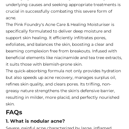
underlying causes and seeking appropriate treatments is
crucial in successfully combating this severe form of
acne.
The Pink Foundry's Acne Care & Healing Moisturiser is
specifically formulated to deliver deep moisture and
support skin healing. It efficiently infiltrates pores,
exfoliates, and balances the skin, boosting a clear and
beaming complexion free from breakouts. Infused with
beneficial elements like niacinamide and tea tree extracts,
it suits those with blemish-prone skin.
The quick-absorbing formula not only provides hydration
but also speeds up acne recovery, manages surplus oil,
refines skin quality, and clears pores. Its trifling, non-
greasy nature strengthens the skin's defensive barrier,
resulting in milder, more placid, and perfectly nourished
skin.
FAQs
1. What is nodular acne?
Severe, painful acne characterized by large, inflamed