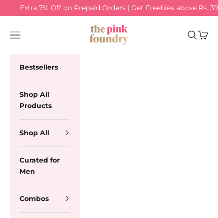
Skip to content
Extra 7% Off on Prepaid Orders | Get Freebies above Rs. 3
The Pink Foundry
Navigation menu
Search
Cart
Bestsellers
Shop All
Products
Shop All
Curated for
Men
Combos