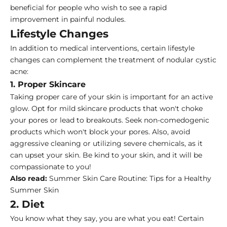
beneficial for people who wish to see a rapid
improvement in painful nodules.
Lifestyle Changes
In addition to medical interventions, certain lifestyle
changes can complement the treatment of nodular cystic
acne:
1. Proper Skincare
Taking proper care of your skin is important for an active
glow. Opt for mild skincare products that won't choke
your pores or lead to breakouts. Seek non-comedogenic
products which won't block your pores. Also, avoid
aggressive cleaning or utilizing severe chemicals, as it
can upset your skin. Be kind to your skin, and it will be
compassionate to you!
Also read:
Summer Skin Care Routine: Tips for a Healthy
Summer Skin
2. Diet
You know what they say, you are what you eat! Certain