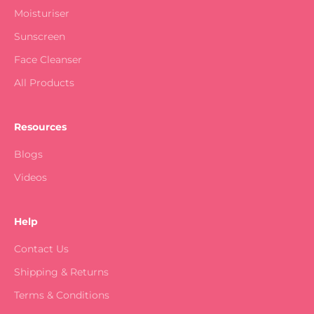
Moisturiser
Sunscreen
Face Cleanser
All Products
Resources
Blogs
Videos
Help
Contact Us
Shipping & Returns
Terms & Conditions