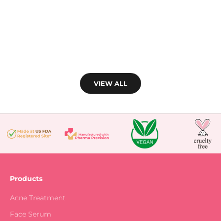
(4.8)
VIEW ALL
Products
Acne Treatment
Face Serum