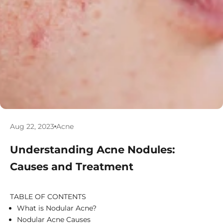
Aug 22, 2023
Acne
Understanding Acne Nodules:
Causes and Treatment
TABLE OF CONTENTS
What is Nodular Acne?
Nodular Acne Causes