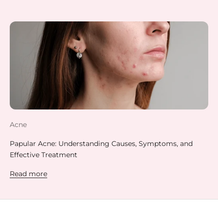
Acne
Papular Acne: Understanding Causes, Symptoms, and
Effective Treatment
Read more