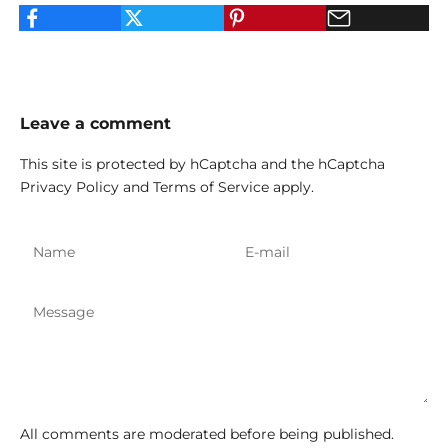
Leave a comment
This site is protected by hCaptcha and the hCaptcha
Privacy Policy
and
Terms of Service
apply.
All comments are moderated before being published.