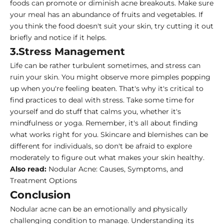
foods can promote or diminish acne breakouts. Make sure
your meal has an abundance of fruits and vegetables. If
you think the food doesn't suit your skin, try cutting it out
briefly and notice if it helps.
3.Stress Management
Life can be rather turbulent sometimes, and stress can
ruin your skin. You might observe more pimples popping
up when you're feeling beaten. That's why it's critical to
find practices to deal with stress. Take some time for
yourself and do stuff that calms you, whether it's
mindfulness or yoga. Remember, it's all about finding
what works right for you. Skincare and blemishes can be
different for individuals, so don't be afraid to explore
moderately to figure out what makes your skin healthy.
Also read:
Nodular Acne: Causes, Symptoms, and
Treatment Options
Conclusion
Nodular acne can be an emotionally and physically
challenging condition to manage. Understanding its