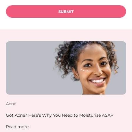
SUBMIT
Acne
Got Acne? Here’s Why You Need to Moisturise ASAP
Read more