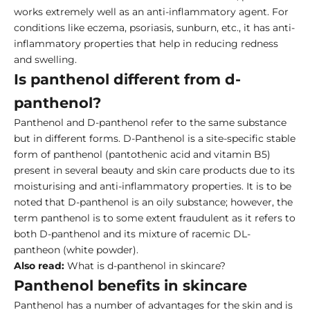
works extremely well as an anti-inflammatory agent. For
conditions like eczema, psoriasis, sunburn, etc., it has anti-
inflammatory properties that help in reducing redness
and swelling.
Is panthenol different from d-
panthenol?
Panthenol and D-panthenol refer to the same substance
but in different forms. D-Panthenol is a site-specific stable
form of panthenol (pantothenic acid and vitamin B5)
present in several beauty and skin care products due to its
moisturising and anti-inflammatory properties. It is to be
noted that D-panthenol is an oily substance; however, the
term panthenol is to some extent fraudulent as it refers to
both D-panthenol and its mixture of racemic DL-
pantheon (white powder).
Also read:
What is d-panthenol in skincare?
Panthenol benefits in skincare
Panthenol has a number of advantages for the skin and is