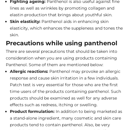
Fighting ageing:
Panthenol is also useful against fine
lines as well as wrinkles by promoting collagen and
elastin production that brings about youthful skin.
Skin elasticity:
Panthenol aids in enhancing skin
elasticity, which enhances the suppleness and tones the
skin.
Precautions while using panthenol
There are several precautions that should be taken into
consideration when you are using products containing
Panthenol. Some of them are mentioned below:
Allergic reactions:
Panthenol may provoke an allergic
response and cause skin irritation in a few individuals.
Patch test is very essential for those who are the first
time users of the products containing panthenol. Such
products should be examined as well for any adverse
effects such as redness, itching or swelling.
Product formulation:
In addition to being marketed as
a stand-alone ingredient, many cosmetic and skin care
products tend to contain panthenol. Also, be very