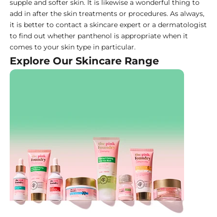
supple and softer skin. It is likewise a wonderful thing to
add in after the skin treatments or procedures. As always,
it is better to contact a skincare expert or a dermatologist
to find out whether panthenol is appropriate when it
comes to your skin type in particular.
Explore Our Skincare Range