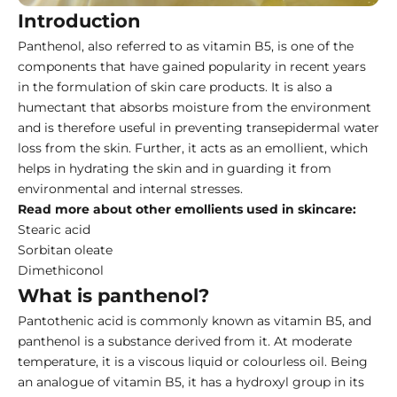
Introduction
Panthenol, also referred to as vitamin B5, is one of the
components that have gained popularity in recent years
in the formulation of skin care products. It is also a
humectant that absorbs moisture from the environment
and is therefore useful in preventing transepidermal water
loss from the skin. Further, it acts as an emollient, which
helps in hydrating the skin and in guarding it from
environmental and internal stresses.
Read more about other emollients used in skincare:
Stearic acid
Sorbitan oleate
Dimethiconol
What is panthenol?
Pantothenic acid is commonly known as vitamin B5, and
panthenol is a substance derived from it. At moderate
temperature, it is a viscous liquid or colourless oil. Being
an analogue of vitamin B5, it has a hydroxyl group in its