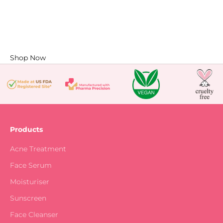
Shop Now
Products
Acne Treatment
Face Serum
Moisturiser
Sunscreen
Face Cleanser