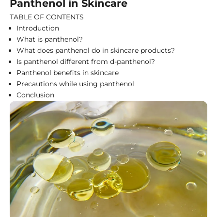
Panthenol in Skincare
TABLE OF CONTENTS
Introduction
What is panthenol?
What does panthenol do in skincare products?
Is panthenol different from d-panthenol?
Panthenol benefits in skincare
Precautions while using panthenol
Conclusion