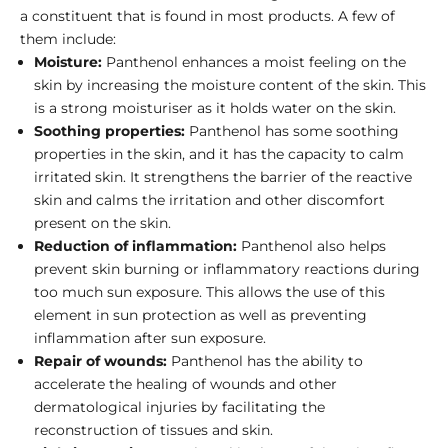
a constituent that is found in most products. A few of
them include:
Moisture:
Panthenol enhances a moist feeling on the
skin by increasing the moisture content of the skin. This
is a strong moisturiser as it holds water on the skin.
Soothing properties:
Panthenol has some soothing
properties in the skin, and it has the capacity to calm
irritated skin. It strengthens the barrier of the reactive
skin and calms the irritation and other discomfort
present on the skin.
Reduction of inflammation:
Panthenol also helps
prevent skin burning or inflammatory reactions during
too much sun exposure. This allows the use of this
element in sun protection as well as preventing
inflammation after sun exposure.
Repair of wounds:
Panthenol has the ability to
accelerate the healing of wounds and other
dermatological injuries by facilitating the
reconstruction of tissues and skin.