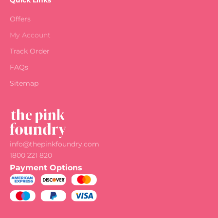
Quick Links
Offers
My Account
Track Order
FAQs
Sitemap
info@thepinkfoundry.com
1800 221 820
Payment Options