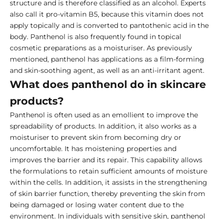
structure and is therefore classified as an alcohol. Experts
also call it pro-vitamin B5, because this vitamin does not
apply topically and is converted to pantothenic acid in the
body. Panthenol is also frequently found in topical
cosmetic preparations as a moisturiser. As previously
mentioned, panthenol has applications as a film-forming
and skin-soothing agent, as well as an anti-irritant agent.
What does panthenol do in skincare
products?
Panthenol is often used as an emollient to improve the
spreadability of products. In addition, it also works as a
moisturiser to prevent skin from becoming dry or
uncomfortable. It has moistening properties and
improves the barrier and its repair. This capability allows
the formulations to retain sufficient amounts of moisture
within the cells. In addition, it assists in the strengthening
of skin barrier function, thereby preventing the skin from
being damaged or losing water content due to the
environment. In individuals with sensitive skin, panthenol