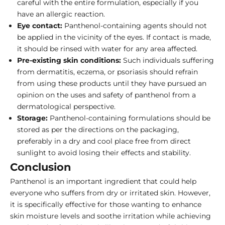
careful with the entire formulation, especially if you
have an allergic reaction.
Eye contact:
Panthenol-containing agents should not
be applied in the vicinity of the eyes. If contact is made,
it should be rinsed with water for any area affected.
Pre-existing skin conditions:
Such individuals suffering
from dermatitis, eczema, or psoriasis should refrain
from using these products until they have pursued an
opinion on the uses and safety of panthenol from a
dermatological perspective.
Storage:
Panthenol-containing formulations should be
stored as per the directions on the packaging,
preferably in a dry and cool place free from direct
sunlight to avoid losing their effects and stability.
Conclusion
Panthenol is an important ingredient that could help
everyone who suffers from dry or irritated skin. However,
it is specifically effective for those wanting to enhance
skin moisture levels and soothe irritation while achieving