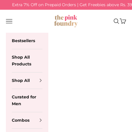
Skip to content
Extra 7% Off on Prepaid Orders | Get Freebies above Rs. 3
The Pink Foundry
Navigation menu
Search
Cart
Bestsellers
Shop All
Products
Shop All
Curated for
Men
Combos