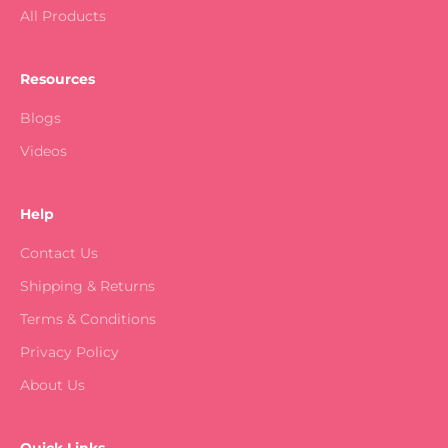
All Products
Resources
Blogs
Videos
Help
Contact Us
Shipping & Returns
Terms & Conditions
Privacy Policy
About Us