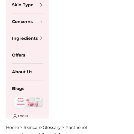
Skin Type
Concerns
Ingredients
Offers
About Us
Blogs
LOGIN
Home
>
Skincare Glossary
> Panthenol